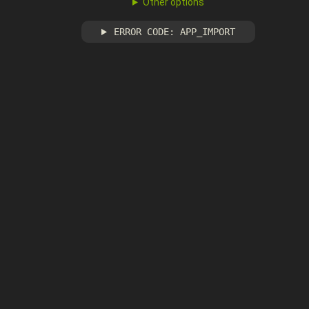
Other options
ERROR CODE: APP_IMPORT