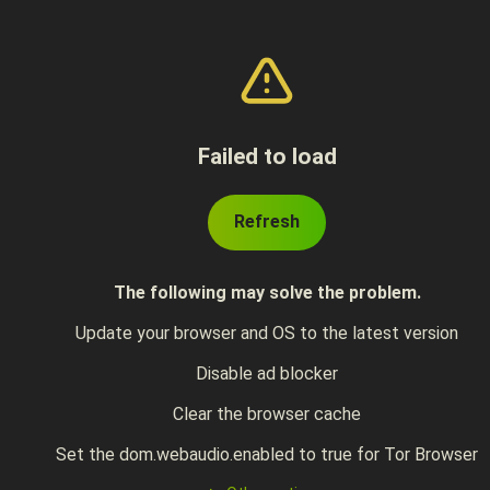
Failed to load
Refresh
The following may solve the problem.
Update your browser and OS to the latest version
Disable ad blocker
Clear the browser cache
Set the dom.webaudio.enabled to true for Tor Browser