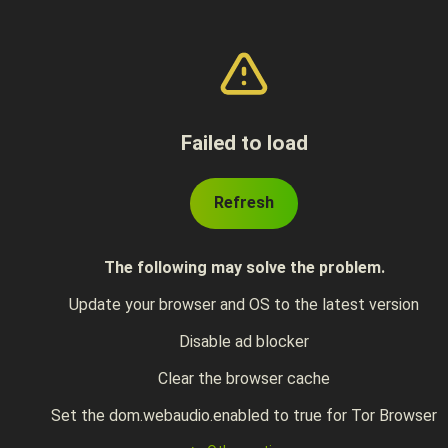
Failed to load
Refresh
The following may solve the problem.
Update your browser and OS to the latest version
Disable ad blocker
Clear the browser cache
Set the dom.webaudio.enabled to true for Tor Browser