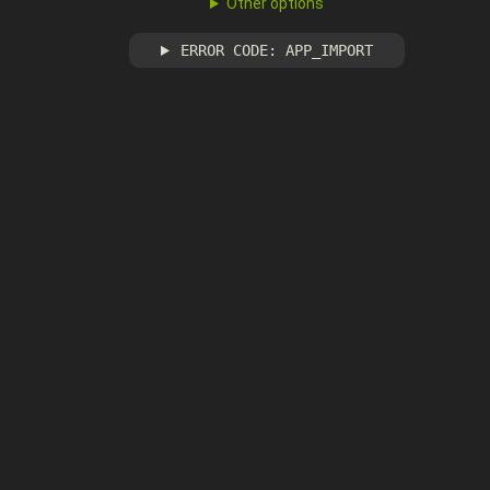
Other options
ERROR CODE: APP_IMPORT